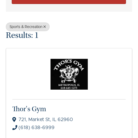
Sports & Recreation
Results: 1
Thor's Gym
721
,
Market St
,
IL
62960
(618) 638-6999