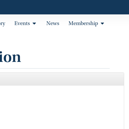
ory
Events
News
Membership
ion