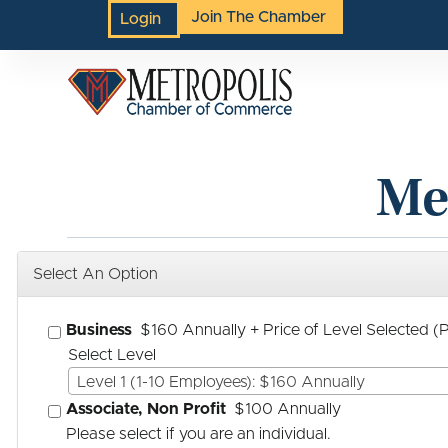
Join The Chamber
Login
Me
Select An Option
Business
$160 Annually
+ Price of Level Selected 
Select Level
Level 1 (1-10 Employees): $160 Annually
Associate, Non Profit
$100 Annually
Please select if you are an individual.