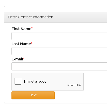
Enter Contact Information
First Name
Last Name
E-mail
Next