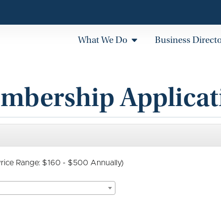
What We Do
Business Direct
mbership Applicat
(Price Range: $160 - $500 Annually)