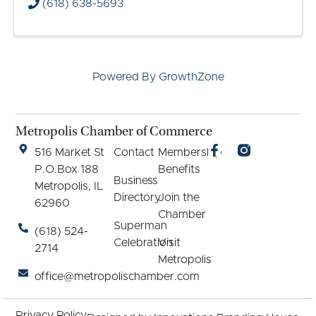
(618) 638-5693
Powered By
GrowthZone
Metropolis Chamber of Commerce
516 Market St
Contact
Membership
P.O.Box 188
Benefits
Business
Metropolis, IL
Directory
Join the
62960
Chamber
Superman
(618) 524-
Celebration
Visit
2714
Metropolis
office@metropolischamber.com
Privacy Policy