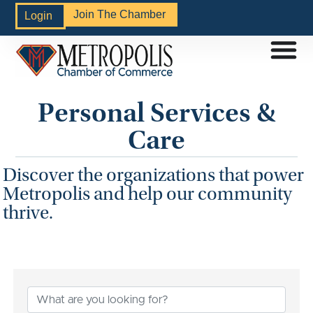
Join The Chamber
Login
Personal Services &
Care
Discover the organizations that power
Metropolis and help our community
thrive.
{Directory Results}