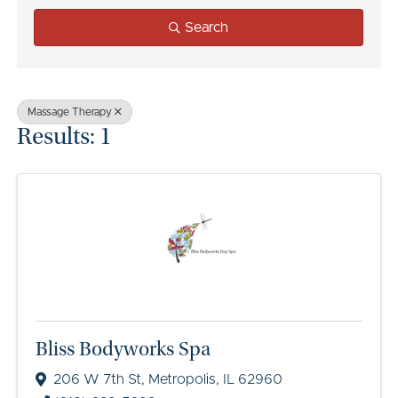
Search
Massage Therapy
Results: 1
Bliss Bodyworks Spa
206 W 7th St
,
Metropolis
,
IL
62960