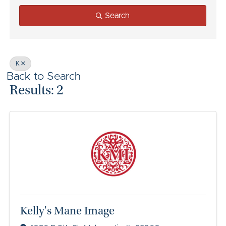
Search
K
Back to Search
Results: 2
Kelly's Mane Image