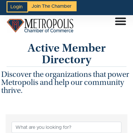
Join The Chamber
Login
Active Member
Directory
Discover the organizations that power
Metropolis and help our community
thrive.