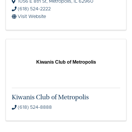
1056 E 8th St
,
Metropolis
,
IL
62960
(618) 524-2222
Visit Website
Kiwanis Club of Metropolis
Kiwanis Club of Metropolis
(618) 524-8888