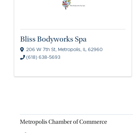
Bliss Bodyworks Spa
206 W 7th St
,
Metropolis
,
IL
62960
(618) 638-5693
Metropolis Chamber of Commerce