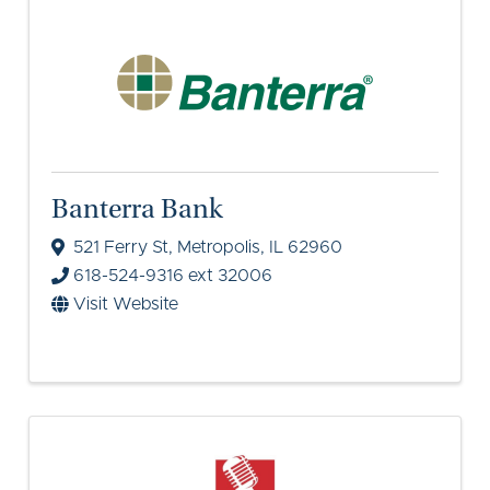
Banterra Bank
521 Ferry St
,
Metropolis
,
IL
62960
618-524-9316 ext 32006
Visit Website