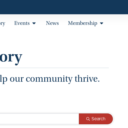
ory
Events
News
Membership
ory
elp our community thrive.
Search