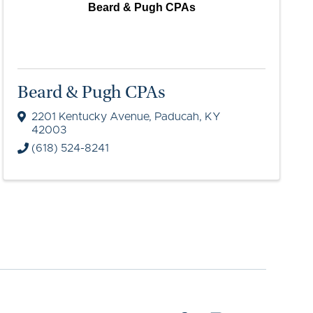
Beard & Pugh CPAs
Beard & Pugh CPAs
2201 Kentucky Avenue
,
Paducah
,
KY
42003
(618) 524-8241