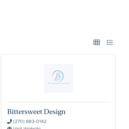
Bittersweet Design
(270) 883-0142