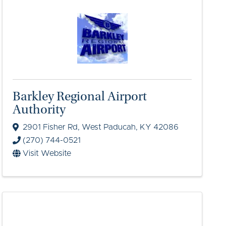
Barkley Regional Airport
Authority
2901 Fisher Rd
,
West Paducah
,
KY
42086
(270) 744-0521
Visit Website