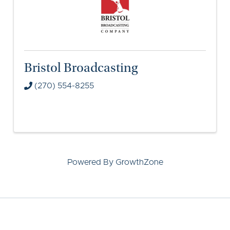
Bristol Broadcasting
(270) 554-8255
Powered By
GrowthZone