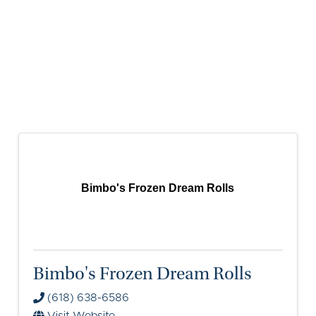
Bimbo's Frozen Dream Rolls
Bimbo's Frozen Dream Rolls
(618) 638-6586