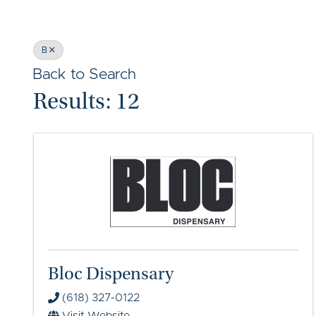
B
Back to Search
Results: 12
Bloc Dispensary
(618) 327-0122