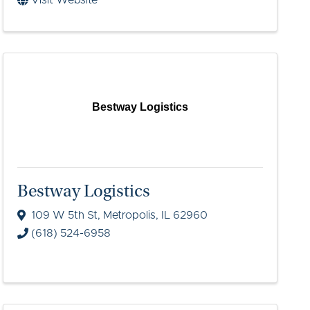
Visit Website
Bestway Logistics
Bestway Logistics
109 W 5th St
,
Metropolis
,
IL
62960
(618) 524-6958