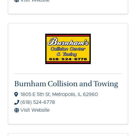
Visit Website
Burnham Collision and Towing
1805 E 5th St
,
Metropolis
,
IL
62960
(618) 524-6778
Visit Website