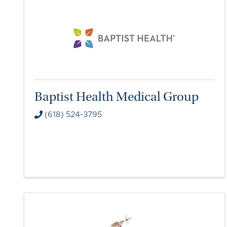
Baptist Health Medical Group
(618) 524-3795