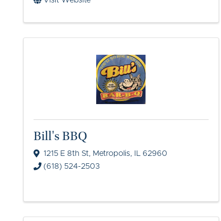
Visit Website
Bill's BBQ
1215 E 8th St
,
Metropolis
,
IL
62960
(618) 524-2503