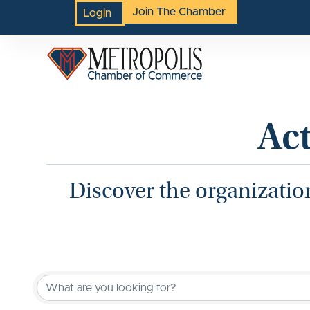
Join The Chamber
Login
Ac
Discover the organizatio