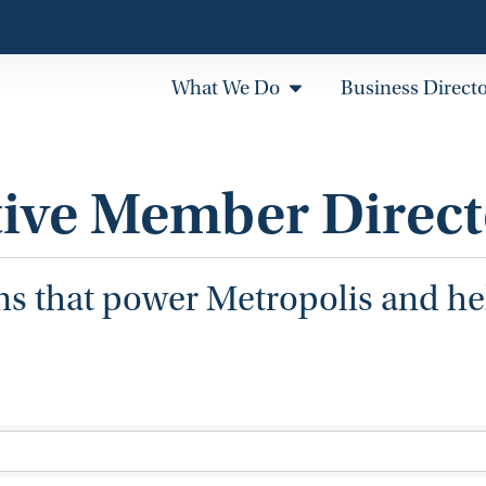
What We Do
Business Direct
tive Member Direct
ns that power Metropolis and h